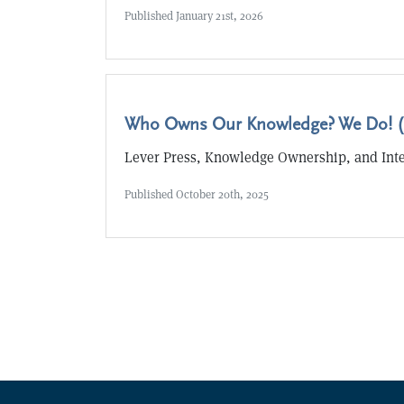
Published
January 21st, 2026
Who Owns Our Knowledge? We Do! (
Lever Press, Knowledge Ownership, and Int
Published
October 20th, 2025