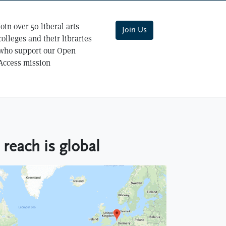
Join over 50 liberal arts
Join Us
colleges and their libraries
who support our Open
Access mission
reach is global