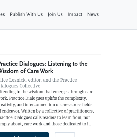
ies
Publish With Us
Join Us
Impact
News
ractice Dialogues: Listening to the
Wisdom of Care Work
lice Lesnick, editor, and the Practice
ialogues Collective
ttending to the wisdom that emerges through care
ork, Practice Dialogues uplifts the complexity,
reativity, and interconnection of care across fields
f endeavor. Written by a collective of practitioners,
ractice Dialogues calls readers to learn from, not
imply about, care work and those dedicated to it.