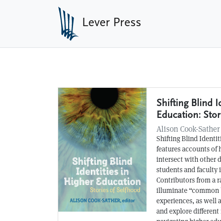
Skip to main content
Lever Press
Shifting Blind I
Recent Books
Education: Stor
Alison Cook-Sather
Shifting Blind Identi
features accounts of
intersect with other 
students and faculty 
Contributors from a r
illuminate “common 
experiences, as well 
and explore different 