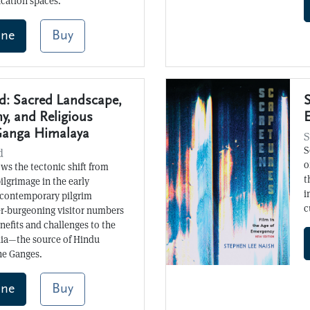
ucation spaces.
ine
Buy
: Sacred Landscape,
S
y, and Religious
Ganga Himalaya
S
S
d
o
ws the tectonic shift from
t
pilgrimage in the early
i
 contemporary pilgrim
c
er-burgeoning visitor numbers
efits and challenges to the
dia—the source of Hindu
the Ganges.
ine
Buy