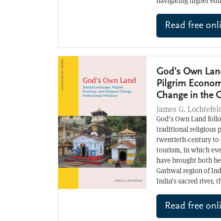
navigating higher ed
Read free onl
God’s Own Land
Pilgrim Econom
Change in the 
James G. Lochtefel
God’s Own Land follo
traditional religious 
twentieth-century to
tourism, in which ev
have brought both ben
Garhwal region of In
India’s sacred river, 
Read free onl