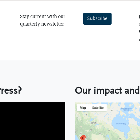
Stay current with our
Subscribe
quarterly newsletter
Keep up to date with Lever
Press?
Our impact and 