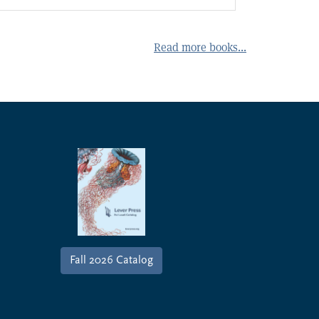
Read more books...
ever Press Seasonal Catalog
Fall 2026 Catalog