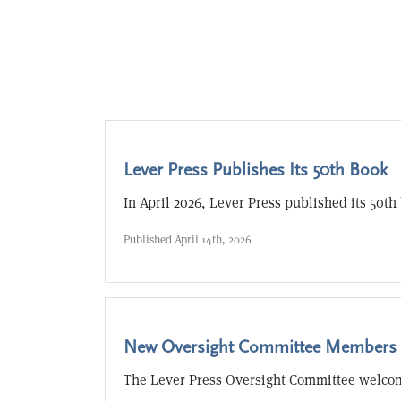
Lever Press Publishes Its 50th Book
In April 2026, Lever Press published its 50th
Published
April 14th, 2026
New Oversight Committee Members
The Lever Press Oversight Committee welc