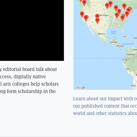
y editorial board talk about
cess, digitally native
l arts colleges help scholars
ong-form scholarship in the
Learn about our impact with 
our published content that oc
world and other statistics abo