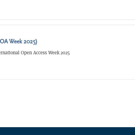
OA Week 2025)
ernational Open Access Week 2025