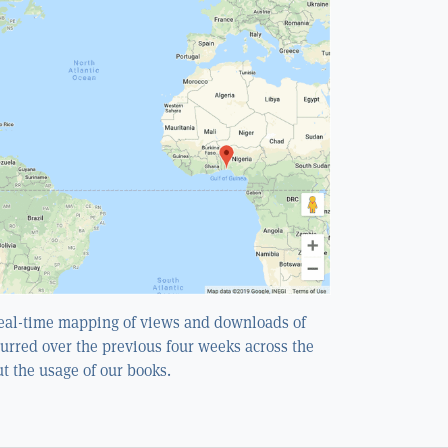
real-time mapping of views and downloads of
curred over the previous four weeks across the
ut the usage of our books.