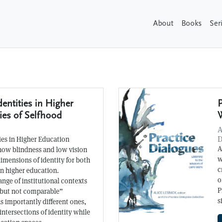
About
Books
Ser
dentities in Higher
P
ies of Selfhood
A
D
ties in Higher Education
A
 how blindness and low vision
w
dimensions of identity for both
c
in higher education.
o
ange of institutional contexts
P
but not comparable”
s
as importantly different ones,
intersections of identity while