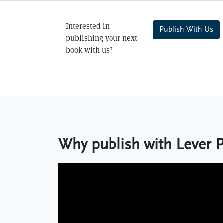
Interested in
Publish With Us
publishing your next
book with us?
Why publish with Lever 