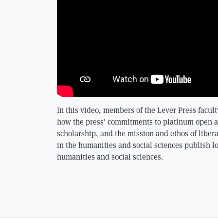
In this video, members of the Lever Press facult
how the press' commitments to platinum open ac
scholarship, and the mission and ethos of libera
in the humanities and social sciences publish l
humanities and social sciences.