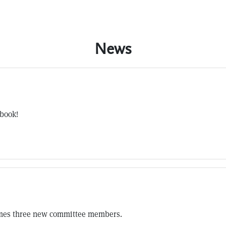
News
 book!
omes three new committee members.