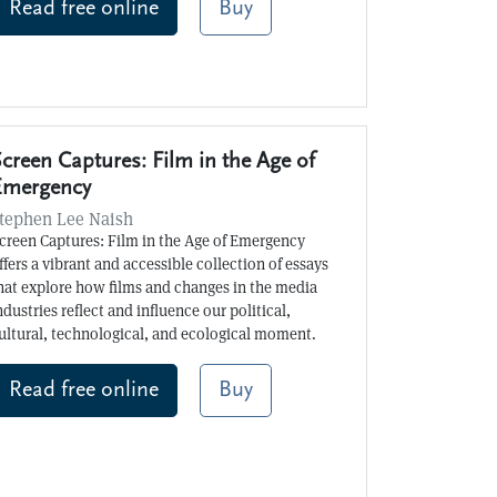
Read free online
Buy
creen Captures: Film in the Age of
Emergency
tephen Lee Naish
creen Captures: Film in the Age of Emergency
ffers a vibrant and accessible collection of essays
hat explore how films and changes in the media
ndustries reflect and influence our political,
ultural, technological, and ecological moment.
Read free online
Buy