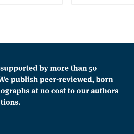
s supported by more than 50
L
s. We publish peer-reviewed, born
ographs at no cost to our authors
tions.