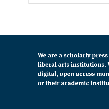
We are a scholarly pres
liberal arts institution
digital, open access mon
or their academic institu