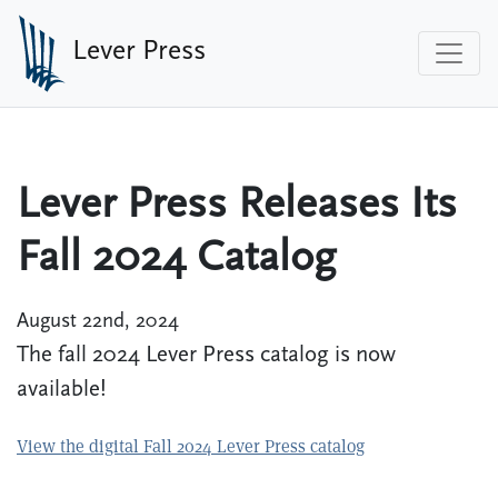
Skip to main content
Lever Press
Lever Press Releases Its
Fall 2024 Catalog
August 22nd, 2024
The fall 2024 Lever Press catalog is now
available!
View the digital Fall 2024 Lever Press catalog