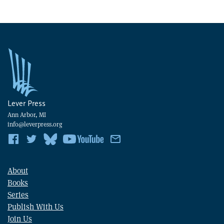
Lever Press
Ann Arbor, MI
info@leverpress.org
About
Books
Series
Publish With Us
Join Us