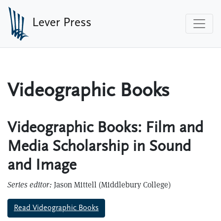
Skip to main content
Lever Press
Videographic Books
Videographic Books: Film and
Media Scholarship in Sound
and Image
Series editor:
Jason Mittell (Middlebury College)
Read Videographic Books