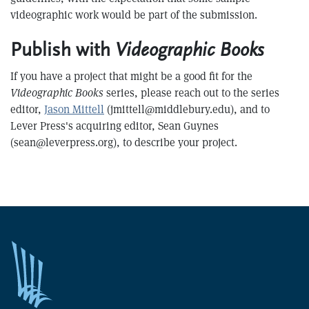
videographic work would be part of the submission.
Publish with
Videographic Books
If you have a project that might be a good fit for the
Videographic Books
series, please reach out to the series
editor,
Jason Mittell
(jmittell@middlebury.edu), and to
Lever Press's acquiring editor, Sean Guynes
(sean@leverpress.org), to describe your project.