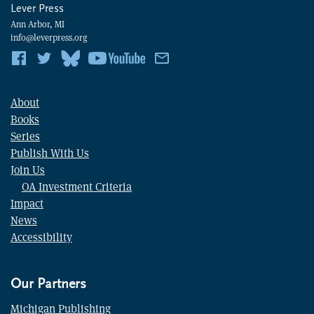
Lever Press
Ann Arbor, MI
info@leverpress.org
About
Books
Series
Publish With Us
Join Us
OA Investment Criteria
Impact
News
Accessibility
Our Partners
Michigan Publishing