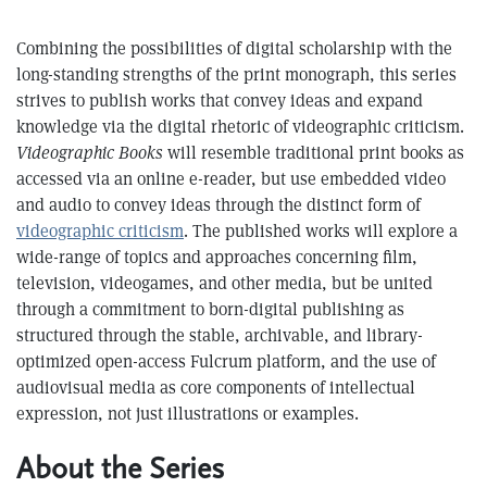
Combining the possibilities of digital scholarship with the
long-standing strengths of the print monograph, this series
strives to publish works that convey ideas and expand
knowledge via the digital rhetoric of videographic criticism.
Videographic Books
will resemble traditional print books as
accessed via an online e-reader, but use embedded video
and audio to convey ideas through the distinct form of
videographic criticism
. The published works will explore a
wide-range of topics and approaches concerning film,
television, videogames, and other media, but be united
through a commitment to born-digital publishing as
structured through the stable, archivable, and library-
optimized open-access Fulcrum platform, and the use of
audiovisual media as core components of intellectual
expression, not just illustrations or examples.
About the Series