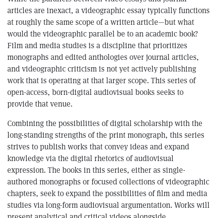
articles are inexact, a videographic essay typically functions
at roughly the same scope of a written article—but what
would the videographic parallel be to an academic book?
Film and media studies is a discipline that prioritizes
monographs and edited anthologies over journal articles,
and videographic criticism is not yet actively publishing
work that is operating at that larger scope. This series of
open-access, born-digital audiovisual books seeks to
provide that venue.
Combining the possibilities of digital scholarship with the
long-standing strengths of the print monograph, this series
strives to publish works that convey ideas and expand
knowledge via the digital rhetorics of audiovisual
expression. The books in this series, either as single-
authored monographs or focused collections of videographic
chapters, seek to expand the possibilities of film and media
studies via long-form audiovisual argumentation. Works will
present analytical and critical videos alongside