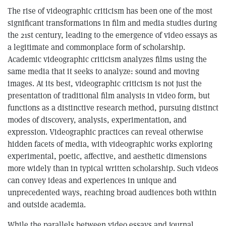
The rise of videographic criticism has been one of the most
significant transformations in film and media studies during
the 21st century, leading to the emergence of video essays as
a legitimate and commonplace form of scholarship.
Academic videographic criticism analyzes films using the
same media that it seeks to analyze: sound and moving
images. At its best, videographic criticism is not just the
presentation of traditional film analysis in video form, but
functions as a distinctive research method, pursuing distinct
modes of discovery, analysis, experimentation, and
expression. Videographic practices can reveal otherwise
hidden facets of media, with videographic works exploring
experimental, poetic, affective, and aesthetic dimensions
more widely than in typical written scholarship. Such videos
can convey ideas and experiences in unique and
unprecedented ways, reaching broad audiences both within
and outside academia.
While the parallels between video essays and journal