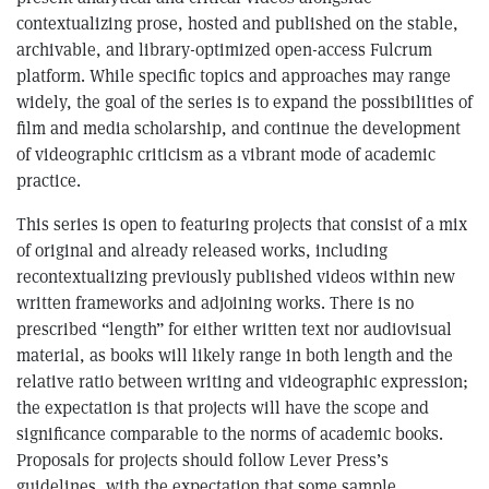
contextualizing prose, hosted and published on the stable,
archivable, and library-optimized open-access Fulcrum
platform. While specific topics and approaches may range
widely, the goal of the series is to expand the possibilities of
film and media scholarship, and continue the development
of videographic criticism as a vibrant mode of academic
practice.
This series is open to featuring projects that consist of a mix
of original and already released works, including
recontextualizing previously published videos within new
written frameworks and adjoining works. There is no
prescribed “length” for either written text nor audiovisual
material, as books will likely range in both length and the
relative ratio between writing and videographic expression;
the expectation is that projects will have the scope and
significance comparable to the norms of academic books.
Proposals for projects should follow Lever Press’s
guidelines, with the expectation that some sample