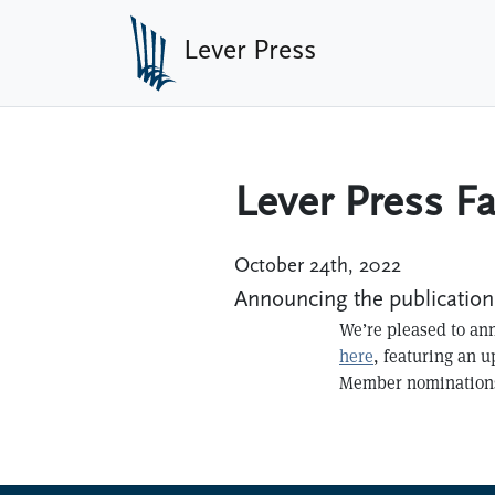
Skip to main content
Lever Press
Lever Press Fa
October 24th, 2022
Announcing the publication 
We’re pleased to ann
here
, featuring an 
Member nominations,