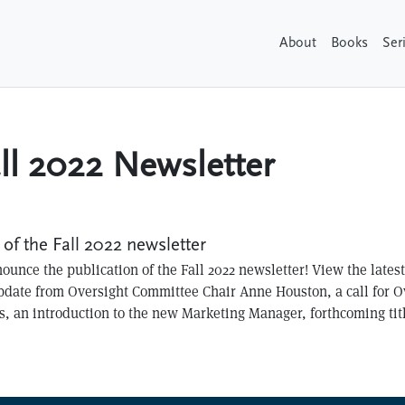
About
Books
Ser
ll 2022 Newsletter
of the Fall 2022 newsletter
ounce the publication of the Fall 2022 newsletter! View the lates
update from Oversight Committee Chair Anne Houston, a call for 
 an introduction to the new Marketing Manager, forthcoming tit