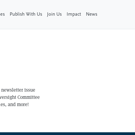
ies
Publish With Us
Join Us
Impact
News
t newsletter issue
Oversight Committee
les, and more!