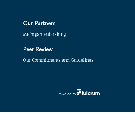
Our Partners
Michigan Publishing
Peer Review
Our Commitments and Guidelines
Powered by