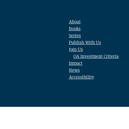
About
Books
Series
Publish With Us
Join Us
OA Investment Criteria
Impact
News
Accessibility