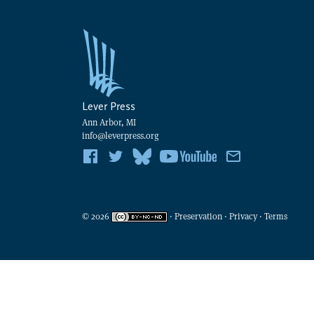
Lever Press
Ann Arbor, MI
info@leverpress.org
©
2026
·
Preservation
·
Privacy
·
Terms