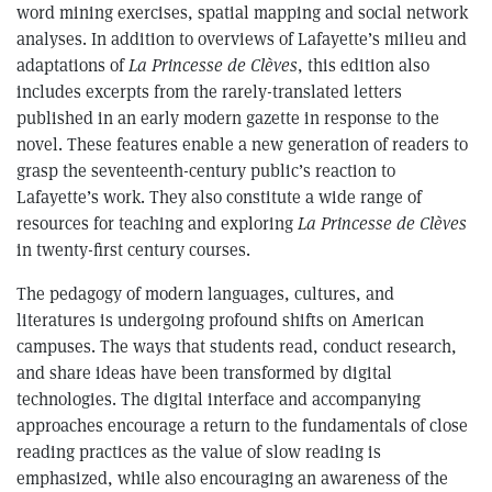
word mining exercises, spatial mapping and social network
analyses. In addition to overviews of Lafayette’s milieu and
adaptations of
La Princesse de Clèves
, this edition also
includes excerpts from the rarely-translated letters
published in an early modern gazette in response to the
novel. These features enable a new generation of readers to
grasp the seventeenth-century public’s reaction to
Lafayette’s work. They also constitute a wide range of
resources for teaching and exploring
La Princesse de Clèves
in twenty-first century courses.
The pedagogy of modern languages, cultures, and
literatures is undergoing profound shifts on American
campuses. The ways that students read, conduct research,
and share ideas have been transformed by digital
technologies. The digital interface and accompanying
approaches encourage a return to the fundamentals of close
reading practices as the value of slow reading is
emphasized, while also encouraging an awareness of the