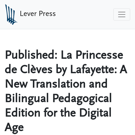
Skip to main content
Lever Press
Published: La Princesse
de Clèves by Lafayette: A
New Translation and
Bilingual Pedagogical
Edition for the Digital
Age