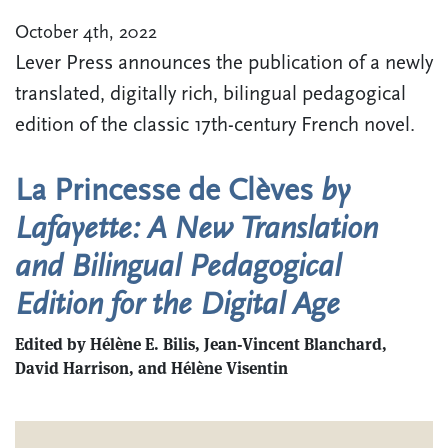
October 4th, 2022
Lever Press announces the publication of a newly
translated, digitally rich, bilingual pedagogical
edition of the classic 17th-century French novel.
La Princesse de Clèves
by
Lafayette: A New Translation
and Bilingual Pedagogical
Edition for the Digital Age
Edited by​ ​Hélène E. Bilis, Jean-Vincent Blanchard,
David Harrison, and Hélène Visentin