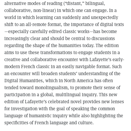
alternative modes of reading (“distant,” bilingual,
collaborative, non-linear) in which one can engage. In a
world in which learning can suddenly and unexpectedly
shift to an all-remote format, the importance of digital texts
—especially carefully edited classic works—has become
increasingly clear and should be central to discussions
regarding the shape of the humanities today. The edition
aims to use these transformations to engage students in a
creative and collaborative encounter with Lafayette’s early-
modern French classic in an easily navigable format. Such
an encounter will broaden students’ understanding of the
Digital Humanities, which in North America has often
tended toward monolingualism, to promote their sense of
participation in a global, multilingual inquiry. This new
edition of Lafayette’s celebrated novel provides new lenses
for investigation with the goal of speaking the common
language of humanistic inquiry while also highlighting the
specificities of French language and culture.