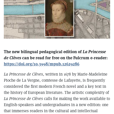
T he new bilingual pedagogical edition of
La Princesse
de Clèves
can be read for free on the Fulcrum e-reader:
https://doi.org/10.3998/mpub.12629286
La Princesse de Clèves
, written in 1678 by Marie-Madeleine
Pioche de La Vergne, comtesse de Lafayette, is frequently
considered the first modern French novel and a key text in
the history of European literature. The artistic complexity of
La Princesse de Clèves
calls for making the work available to
English-speakers and undergraduates in a new edition: one
that immerses readers in the cultural and intellectual