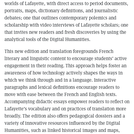
worlds of Lafayette, with direct access to period documents,
portraits, maps, dictionary definitions, and journalistic
debates; one that outlines contemporary polemics and
scholarship with video interviews of Lafayette scholars; one
that invites new readers and fresh discoveries by using the
analytical tools of the Digital Humanities.
This new edition and translation foregrounds French
literary and linguistic content to encourage students’ active
engagement in their reading. This approach helps foster an
awareness of how technology actively shapes the ways in
which we think through and in a language. Interactive
paragraphs and lexical definitions encourage readers to
move with ease between the French and English texts.
Accompanying didactic essays empower readers to reflect on
Lafayette’s vocabulary and on practices of translation more
broadly. The edition also offers pedagogical dossiers and a
variety of innovative resources influenced by the Digital
Humanities, such as linked historical images and maps,