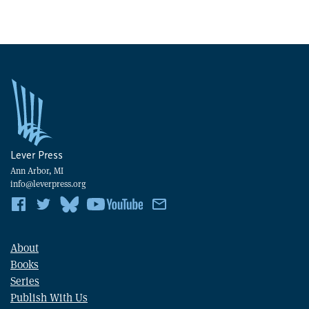
Lever Press
Ann Arbor, MI
info@leverpress.org
About
Books
Series
Publish With Us