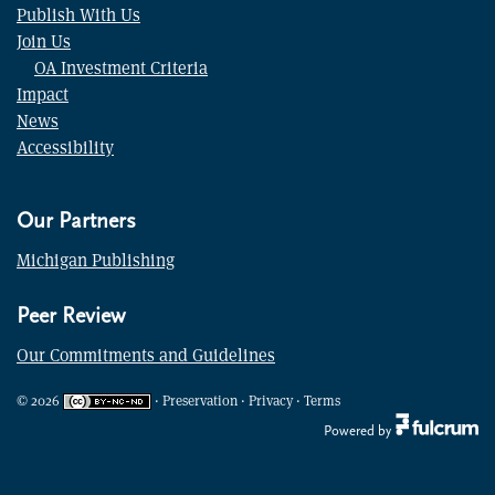
Publish With Us
Join Us
OA Investment Criteria
Impact
News
Accessibility
Our Partners
Michigan Publishing
Peer Review
Our Commitments and Guidelines
©
2026
·
Preservation
·
Privacy
·
Terms
Powered by