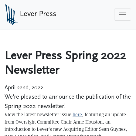
Skip to main content
Lever Press
Lever Press Spring 2022
Newsletter
April 22nd, 2022
We’re pleased to announce the publication of the
Spring 2022 newsletter!
View the latest newsletter issue
here
, featuring an update
from Oversight Committee Chair Anne Houston, an
introduction to Lever’s new Acquiring Editor Sean Guynes,