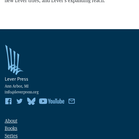
new Lever titles, and Lever’s expanding reach.
Lever Press
Ann Arbor, MI
info@leverpress.org
About
Books
Series