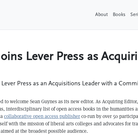
About
Books
Ser
oins Lever Press as Acquiri
ever Press as an Acquisitions Leader with a Commitm
led to welcome Sean Guynes as its new editor. As Acquiring Editor
us, interdisciplinary list of open access books in the humanities a
 a
collaborative open access publisher
co-run by over 50 participa
self with the mission of liberal arts colleges and advocates for tr
 aimed at the broadest possible audience.