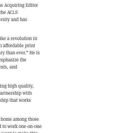
as Acquiring Editor
 the ACLS
rsity and has
ike a revolution in
n affordable print
ry than ever.” He is
emphasize the
exts, and
ing high quality,
partnership with
rship that works
at home among those
ed to work one-on-one