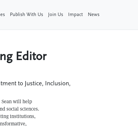
ies
Publish With Us
Join Us
Impact
News
ng Editor
ent to Justice, Inclusion,
, Sean will help
nd social sciences.
ting institutions,
ansformative,