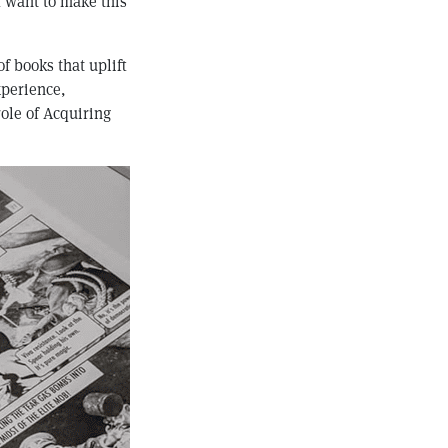
I want to make this
of books that uplift
xperience,
role of Acquiring