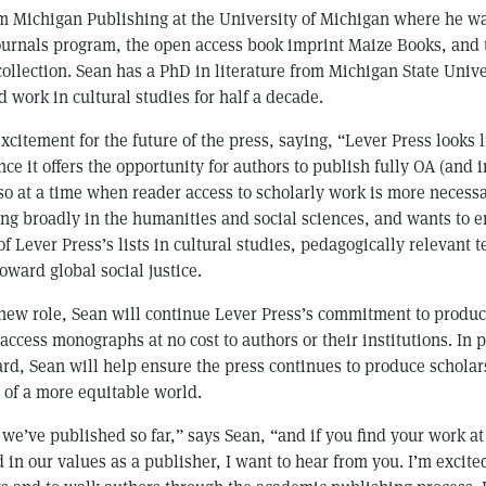
om Michigan Publishing at the University of Michigan where he w
journals program, the open access book imprint Maize Books, and
llection. Sean has a PhD in literature from Michigan State Unive
 work in cultural studies for half a decade.
xcitement for the future of the press, saying, “Lever Press looks l
ce it offers the opportunity for authors to publish fully OA (and i
 so at a time when reader access to scholarly work is more necessa
ing broadly in the humanities and social sciences, and wants to 
f Lever Press’s lists in cultural studies, pedagogically relevant t
oward global social justice.
 new role, Sean will continue Lever Press’s commitment to produc
ccess monographs at no cost to authors or their institutions. In 
ard, Sean will help ensure the press continues to produce schola
 of a more equitable world.
 we’ve published so far,” says Sean, “and if you find your work 
 in our values as a publisher, I want to hear from you. I’m excit