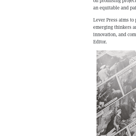
on promising project
an equitable and pai
Lever Press aims to p
emerging thinkers an
innovation, and comm
Editor.