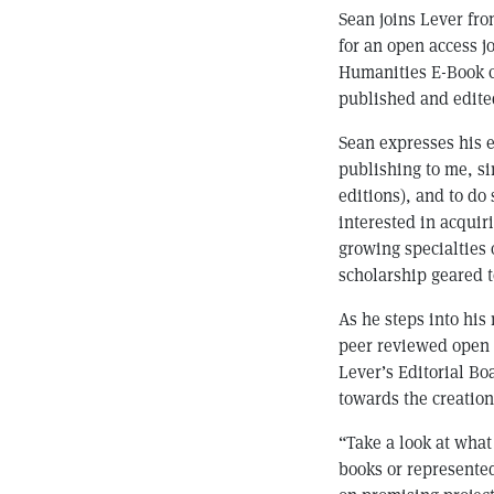
Sean joins Lever fr
for an open access 
Humanities E-Book co
published and edited
Sean expresses his e
publishing to me, sin
editions), and to do
interested in acquir
growing specialties o
scholarship geared t
As he steps into his
peer reviewed open a
Lever’s Editorial Bo
towards the creation
“Take a look at what
books or represented