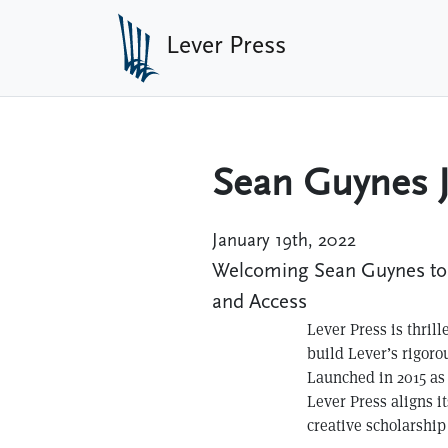
Skip to main content
Lever Press
Sean Guynes J
January 19th, 2022
Welcoming Sean Guynes to L
and Access
Lever Press is thril
build Lever’s rigoro
Launched in 2015 as
Lever Press aligns it
creative scholarship