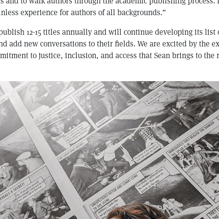
s and to walk authors through the academic publishing process. 
nless experience for authors of all backgrounds.”
ublish 12-15 titles annually and will continue developing its list 
d add new conversations to their fields. We are excited by the e
itment to justice, inclusion, and access that Sean brings to the 