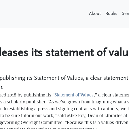
About
Books
Ser
leases its statement of val
publishing its Statement of Values, a clear statement
r.
ed 2018 by publishing its “
Statement of Values
,” a clear stateme
as a scholarly publisher. “As we’ve grown from imagining what a 
e to establishing a press and signing contracts with authors, we 
to be sure inform our work,” said Mike Roy, Dean of Libraries a
 governing Oversight Committee. “Because this is a values-driven in