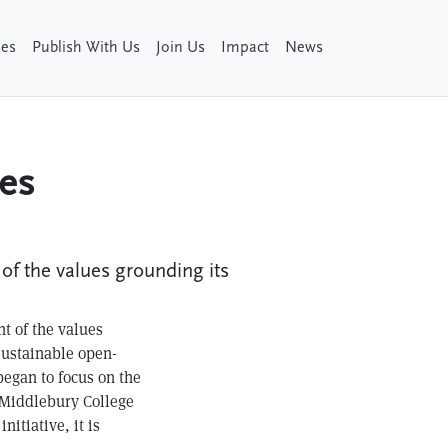
ies
Publish With Us
Join Us
Impact
News
ues
 of the values grounding its
nt of the values
sustainable open-
began to focus on the
t Middlebury College
itiative, it is