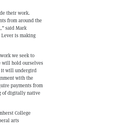
de their work.
nts from around the
t,” said Mark
t Lever is making
 work we seek to
 will hold ourselves
 it will undergird
ignment with the
require payments from
 of digitally native
mherst College
beral arts