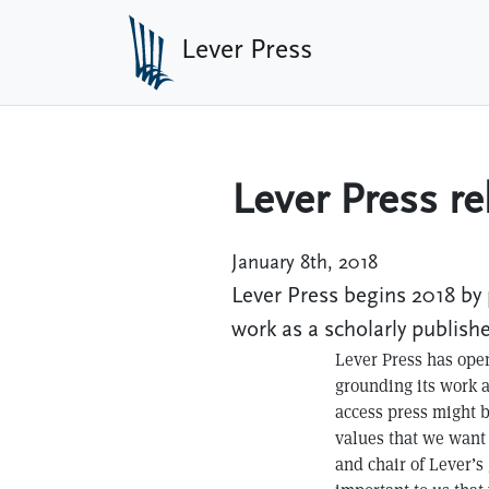
Skip to main content
Lever Press
Lever Press re
January 8th, 2018
Lever Press begins 2018 by 
work as a scholarly publishe
Lever Press has open
grounding its work 
access press might b
values that we want 
and chair of Lever’s