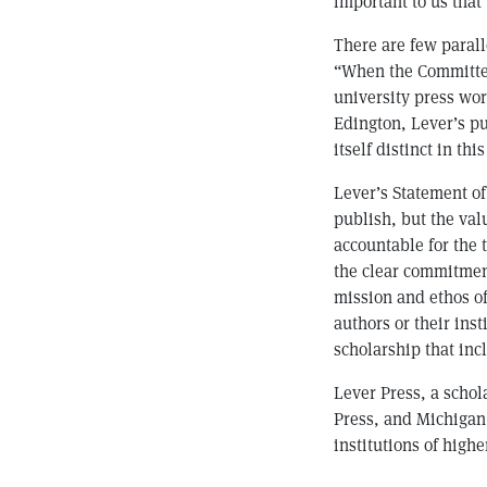
important to us that
There are few parall
“When the Committee
university press wor
Edington, Lever’s pu
itself distinct in thi
Lever’s Statement of
publish, but the val
accountable for the 
the clear commitment
mission and ethos of
authors or their ins
scholarship that inc
Lever Press, a scho
Press, and Michigan 
institutions of highe