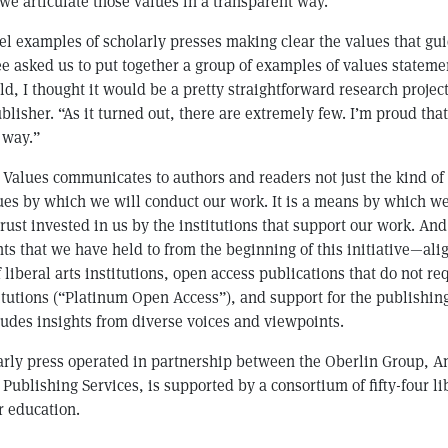
 we articulate those values in a transparent way.”
el examples of scholarly presses making clear the values that gui
 asked us to put together a group of examples of values stateme
ld, I thought it would be a pretty straightforward research projec
blisher. “As it turned out, there are extremely few. I’m proud tha
s way.”
 Values communicates to authors and readers not just the kind of
ues by which we will conduct our work. It is a means by which we
trust invested in us by the institutions that support our work. And
s that we have held to from the beginning of this initiative—al
 liberal arts institutions, open access publications that do not 
titutions (“Platinum Open Access”), and support for the publishing
ludes insights from diverse voices and viewpoints.
larly press operated in partnership between the Oberlin Group, A
Publishing Services, is supported by a consortium of fifty-four li
r education.