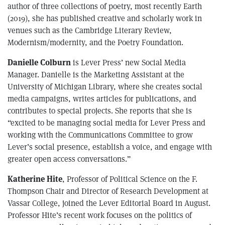
author of three collections of poetry, most recently Earth
(2019), she has published creative and scholarly work in
venues such as the Cambridge Literary Review,
Modernism/modernity, and the Poetry Foundation.
Danielle Colburn
is Lever Press’ new Social Media
Manager. Danielle is the Marketing Assistant at the
University of Michigan Library, where she creates social
media campaigns, writes articles for publications, and
contributes to special projects. She reports that she is
“excited to be managing social media for Lever Press and
working with the Communications Committee to grow
Lever’s social presence, establish a voice, and engage with
greater open access conversations.”
Katherine Hite
, Professor of Political Science on the F.
Thompson Chair and Director of Research Development at
Vassar College, joined the Lever Editorial Board in August.
Professor Hite’s recent work focuses on the politics of