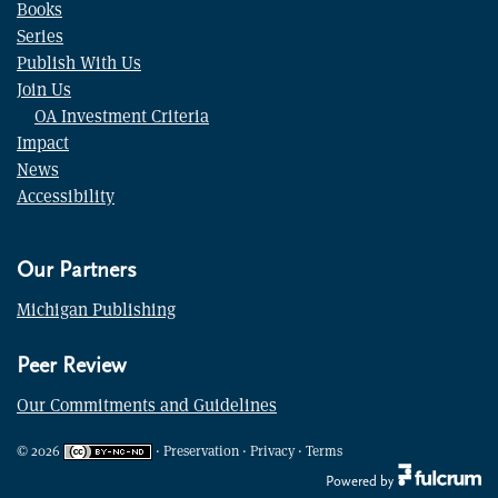
Books
Series
Publish With Us
Join Us
OA Investment Criteria
Impact
News
Accessibility
Our Partners
Michigan Publishing
Peer Review
Our Commitments and Guidelines
©
2026
·
Preservation
·
Privacy
·
Terms
Powered by