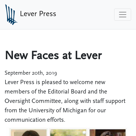
Skip to main content
Lever Press
New Faces at Lever
September 20th, 2019
Lever Press is pleased to welcome new
members of the Editorial Board and the
Oversight Committee, along with staff support
from the University of Michigan for our
communication efforts.