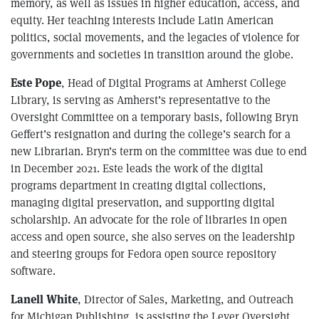
memory, as well as issues in higher education, access, and
equity. Her teaching interests include Latin American
politics, social movements, and the legacies of violence for
governments and societies in transition around the globe.
Este Pope
, Head of Digital Programs at Amherst College
Library, is serving as Amherst’s representative to the
Oversight Committee on a temporary basis, following Bryn
Geffert’s resignation and during the college’s search for a
new Librarian. Bryn’s term on the committee was due to end
in December 2021. Este leads the work of the digital
programs department in creating digital collections,
managing digital preservation, and supporting digital
scholarship. An advocate for the role of libraries in open
access and open source, she also serves on the leadership
and steering groups for Fedora open source repository
software.
Lanell White
, Director of Sales, Marketing, and Outreach
for Michigan Publishing, is assisting the Lever Oversight