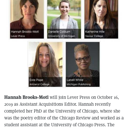
Hannah Brooks-Motl
will join Lever Press on October 16,
2019 as Assistant Acquisitions Editor. Hannah recently
completed her PhD at the University of Chicago, where she
was the poetry editor of the Chicago Review and worked as a
student assistant at the University of Chicago Press. The