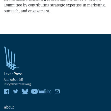
Committee by contributing strategic expertise in marketing,
outreach, and engagement.
Lever Press
Ann Arbor, MI
info@leverpress.org
About