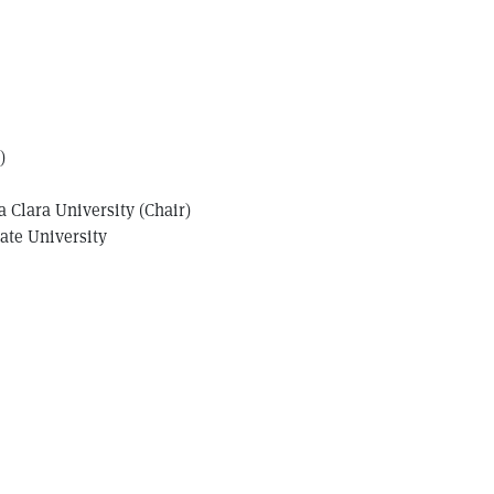
)
 Clara University (Chair)
tate University