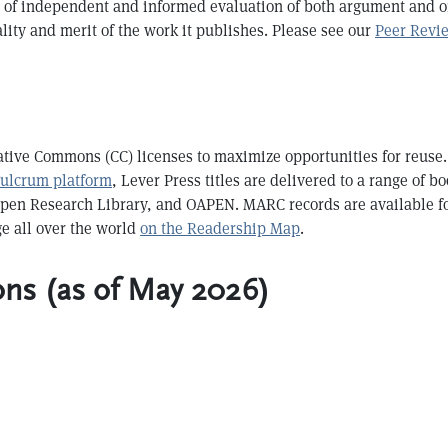
ss of independent and informed evaluation of both argument and or
ity and merit of the work it publishes. Please see our
Peer Revi
ative Commons (CC) licenses to maximize opportunities for reuse. 
Fulcrum platform
, Lever Press titles are delivered to a range of b
Open Research Library, and OAPEN. MARC records are available f
ge all over the world
on the Readership Map
.
ons (as of May 2026)