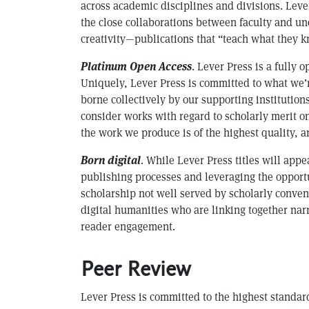
across academic disciplines and divisions. Le
the close collaborations between faculty and un
creativity—publications that “teach what they k
Platinum Open Access
. Lever Press is a fully
Uniquely, Lever Press is committed to what we’r
borne collectively by our supporting institutio
consider works with regard to scholarly merit o
the work we produce is of the highest quality, a
Born digital
. While Lever Press titles will app
publishing processes and leveraging the opportu
scholarship not well served by scholarly conven
digital humanities who are linking together narr
reader engagement.
Peer Review
Lever Press is committed to the highest standar