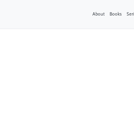
About
Books
Ser