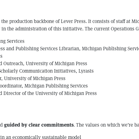
the production backbone of Lever Press. It consists of staff at Mi
in the administration of this initiative. The current Operations G
ing Services
ss and Publishing Services Librarian, Michigan Publishing Servi
ss
nd Outreach, University of Michigan Press
 Scholarly Communication Initiatives, Lyrasis
, University of Michigan Press
Coordinator, Michigan Publishing Services
 Director of the University of Michigan Press
nd
guided by clear commitments
. The values on which we’re b
 in an economically sustainable model