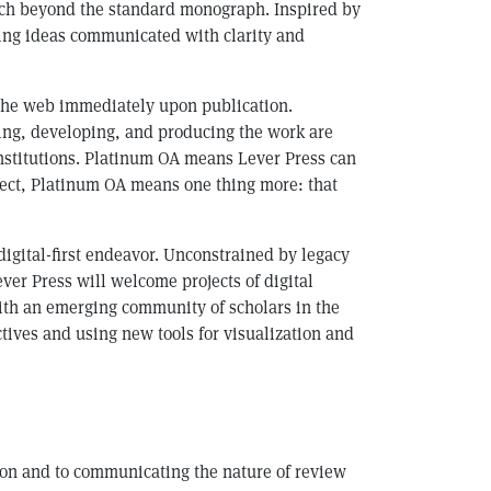
ach beyond the standard monograph. Inspired by
king ideas communicated with clarity and
on the web immediately upon publication.
ting, developing, and producing the work are
institutions. Platinum OA means Lever Press can
elect, Platinum OA means one thing more: that
digital-first endeavor. Unconstrained by legacy
ver Press will welcome projects of digital
with an emerging community of scholars in the
ctives and using new tools for visualization and
tion and to communicating the nature of review