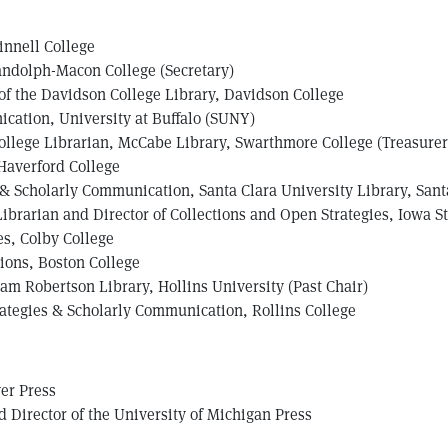
rinnell College
andolph-Macon College (Secretary)
 of the Davidson College Library, Davidson College
ication, University at Buffalo (SUNY)
ollege Librarian, McCabe Library, Swarthmore College (Treasurer
 Haverford College
 & Scholarly Communication, Santa Clara University Library, Santa
Librarian and Director of Collections and Open Strategies, Iowa S
es, Colby College
ions, Boston College
am Robertson Library, Hollins University (Past Chair)
rategies & Scholarly Communication, Rollins College
er Press
 Director of the University of Michigan Press