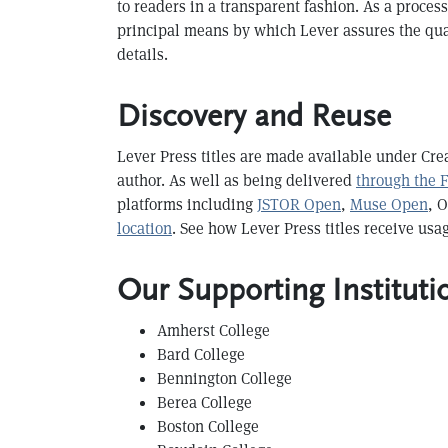
to readers in a transparent fashion. As a proce
principal means by which Lever assures the qual
details.
Discovery and Reuse
Lever Press titles are made available under Cre
author. As well as being delivered
through the 
platforms including
JSTOR Open
,
Muse Open
, 
location
. See how Lever Press titles receive usa
Our Supporting Instituti
Amherst College
B ard College
B ennington College
Berea College
B oston College