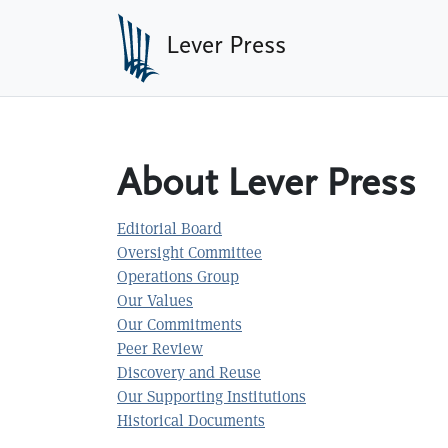
Skip to main content
Lever Press
About Lever Press
Editorial Board
Oversight Committee
Operations Group
Our Values
Our Commitments
Peer Review
Discovery and Reuse
Our Supporting Institutions
Historical Documents