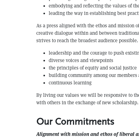
embodying and reflecting the values of the
leading the way in establishing best prac
As a press aligned with the ethos and mission of
creative dialogue within and between traditiona
strives to reach the broadest audience possible
leadership and the courage to push exist
diverse voices and viewpoints
the principles of equity and social justice
building community among our members
continuous learning
By living our values we will be responsive to th
with others in the exchange of new scholarship.
Our Commitments
Alignment with mission and ethos of liberal a