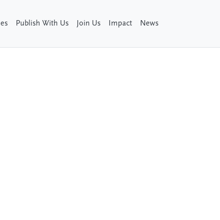
ies
Publish With Us
Join Us
Impact
News