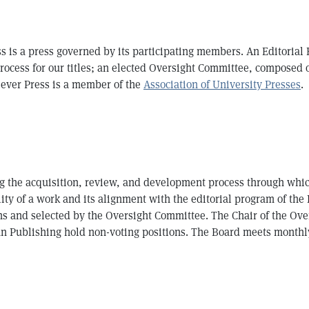
ss is a press governed by its participating members. An Editorial
process for our titles; an elected Oversight Committee, composed of
 Lever Press is a member of the
Association of University Presses
.
ng the acquisition, review, and development process through whic
ity of a work and its alignment with the editorial program of the 
s and selected by the Oversight Committee. The Chair of the Over
n Publishing hold non-voting positions. The Board meets monthly