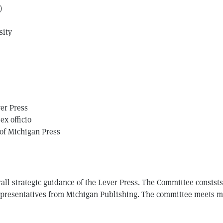
)
sity
ver Press
ex officio
 of Michigan Press
all strategic guidance of the Lever Press. The Committee consist
representatives from Michigan Publishing. The committee meets mo