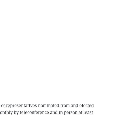
s of representatives nominated from and elected
nthly by teleconference and in person at least