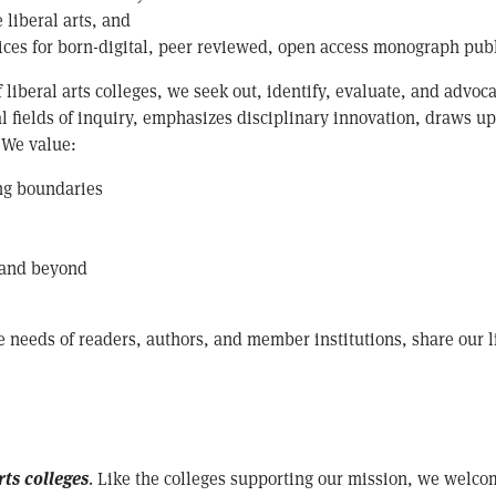
 liberal arts, and
tices for born-digital, peer reviewed, open access monograph pub
 liberal arts colleges, we seek out, identify, evaluate, and advoc
l fields of inquiry, emphasizes disciplinary innovation, draws u
. We value:
ing boundaries
 and beyond
e needs of readers, authors, and member institutions, share our l
rts colleges
. Like the colleges supporting our mission, we welco