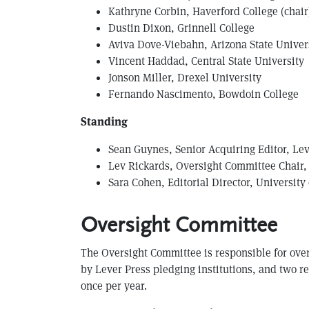
Kathryne Corbin, Haverford College (chair
Dustin Dixon, Grinnell College
Aviva Dove-Viebahn, Arizona State Univer
V incent Haddad, Central State University
Jonson Miller, Drexel University
Fernando Nascimento, Bowdoin College
Standing
S ean Guynes, Senior Acquiring Editor, Le
Lev Rickards, Oversight Committee Chair, 
Sara Cohen, Editorial Director, University
Oversight Committee
The Oversight Committee is responsible for over
by Lever Press pledging institutions, and two 
once per year.