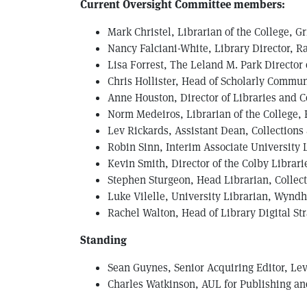
Current Oversight Committee members:
Mark Christel, Librarian of the College, G
Nancy Falciani-White, Library Director, R
Lisa Forrest, The Leland M. Park Director
C hris Hollister, Head of Scholarly Commun
Anne Houston, Director of Libraries and C
N orm Medeiros, Librarian of the College,
Lev Rickards, Assistant Dean, Collections
R obin Sinn, Interim Associate University 
Kevin Smith, Director of the Colby Librari
Stephen Sturgeon, Head Librarian, Collect
Luke Vilelle, University Librarian, Wyndh
Rachel Walton, Head of Library Digital St
Standing
Sean Guynes, Senior Acquiring Editor, Lev
Charles Watkinson, AUL for Publishing and