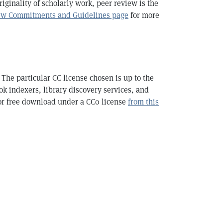
iginality of scholarly work, peer review is the
ew Commitments and Guidelines page
for more
The particular CC license chosen is up to the
ook indexers, library discovery services, and
or free download under a CC0 license
from this