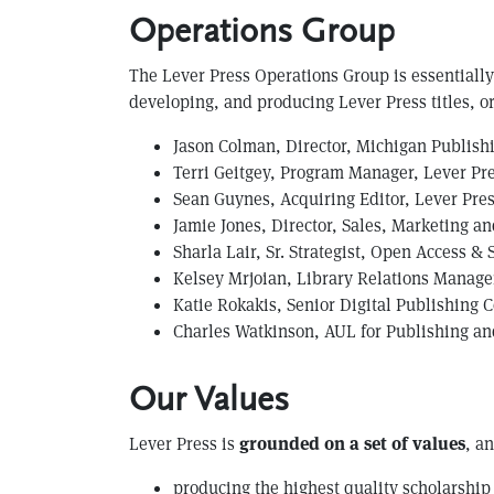
Operations Group
The Lever Press Operations Group is essentially 
developing, and producing Lever Press titles, or 
Jason Colman, Director, Michigan Publish
Terri Geitgey, Program Manager, Lever Pre
Sean Guynes, Acquiring Editor, Lever Pre
Jamie Jones, Director, Sales, Marketing a
Sharla Lair, Sr. Strategist, Open Access &
Kelsey Mrjoian, Library Relations Manager
K atie Rokakis, Senior Digital Publishing 
Charles Watkinson, AUL for Publishing and
Our Values
Lever Press is
grounded on a set of values
, a
producing the highest quality scholarship