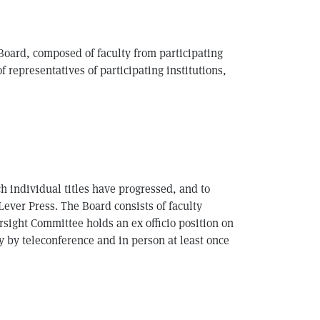
 Board, composed of faculty from participating
 representatives of participating institutions,
h individual titles have progressed, and to
Lever Press. The Board consists of faculty
sight Committee holds an ex officio position on
 by teleconference and in person at least once