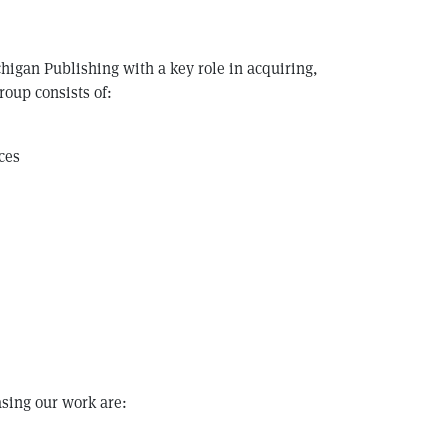
chigan Publishing with a key role in acquiring,
roup consists of:
ces
asing our work are: