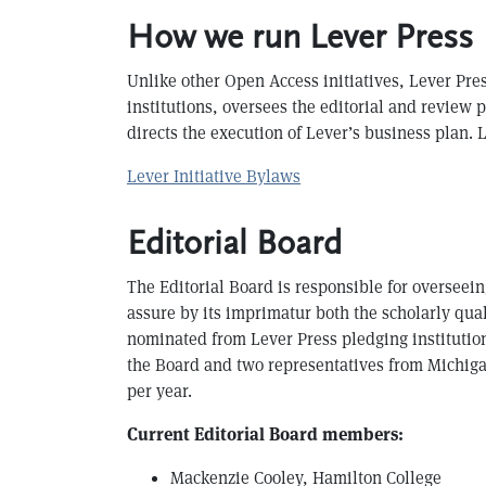
How we run Lever Press
Unlike other Open Access initiatives, Lever Pre
institutions, oversees the editorial and review 
directs the execution of Lever’s business plan.
Lever Initiative Bylaws
Editorial Board
The Editorial Board is responsible for overseei
assure by its imprimatur both the scholarly qual
nominated from Lever Press pledging institution
the Board and two representatives from Michiga
per year.
Current Editorial Board members:
Mackenzie Cooley, Hamilton College