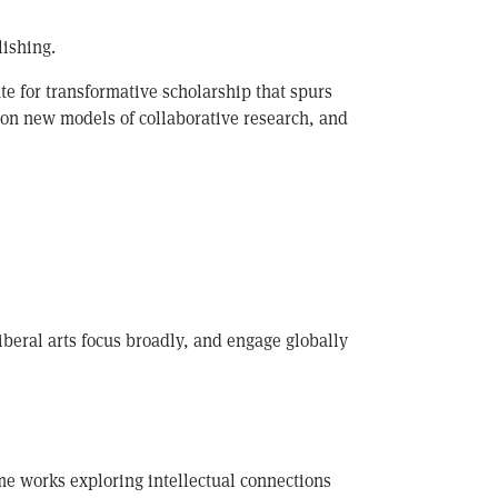
lishing.
ate for transformative scholarship that spurs
pon new models of collaborative research, and
iberal arts focus broadly, and engage globally
me works exploring intellectual connections