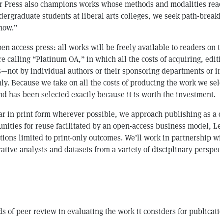
ver Press also champions works whose methods and modalities re
dergraduate students at liberal arts colleges, we seek path-brea
now.”
 open access press: all works will be freely available to readers 
e calling “Platinum OA,” in which all the costs of acquiring, edi
ns—not by individual authors or their sponsoring departments or 
nly. Because we take on all the costs of producing the work we s
nd has been selected exactly because it is worth the investment.
ear in print form wherever possible, we approach publishing as a 
nities for reuse facilitated by an open-access business model, Le
tions limited to print-only outcomes. We’ll work in partnership 
ative analysis and datasets from a variety of disciplinary perspe
ds of peer review in evaluating the work it considers for publica